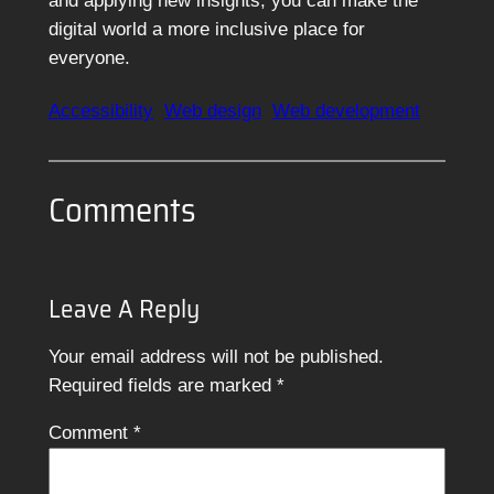
and applying new insights, you can make the
digital world a more inclusive place for
everyone.
Accessibility
Web design
Web development
Comments
Leave A Reply
Your email address will not be published.
Required fields are marked
*
Comment
*