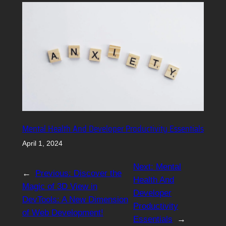
Mental Health And Developer Productivity Essentials
April 1, 2024
Next:
Mental
←
Previous:
Discover the
Health And
Magic of 3D View in
Developer
DevTools: A New Dimension
Productivity
of Web Development!
Essentials
→