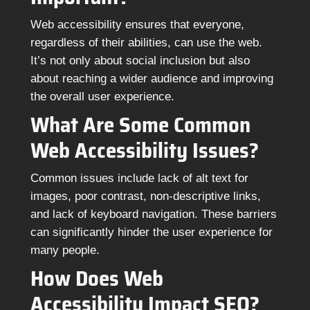
Web accessibility ensures that everyone,
regardless of their abilities, can use the web.
It’s not only about social inclusion but also
about reaching a wider audience and improving
the overall user experience.
What Are Some Common
Web Accessibility Issues?
Common issues include lack of alt text for
images, poor contrast, non-descriptive links,
and lack of keyboard navigation. These barriers
can significantly hinder the user experience for
many people.
How Does Web
Accessibility Impact SEO?