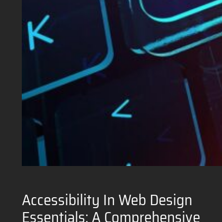
Accessibility In Web Design
Essentials: A Comprehensive