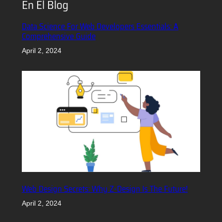
En El Blog
Data Science For Web Developers Essentials: A
Comprehensive Guide
April 2, 2024
Web Design Secrets: Why Z-Design Is The Future!
April 2, 2024