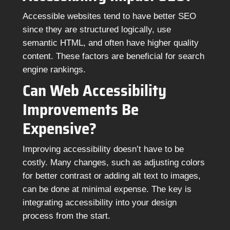
Accessible websites tend to have better SEO
since they are structured logically, use
semantic HTML, and often have higher quality
content. These factors are beneficial for search
engine rankings.
Can Web Accessibility
Improvements Be
Expensive?
Improving accessibility doesn’t have to be
costly. Many changes, such as adjusting colors
for better contrast or adding alt text to images,
can be done at minimal expense. The key is
integrating accessibility into your design
process from the start.