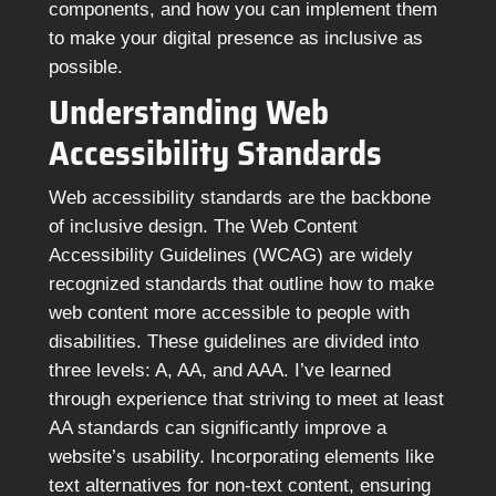
components, and how you can implement them
to make your digital presence as inclusive as
possible.
Understanding Web
Accessibility Standards
Web accessibility standards are the backbone
of inclusive design. The Web Content
Accessibility Guidelines (WCAG) are widely
recognized standards that outline how to make
web content more accessible to people with
disabilities. These guidelines are divided into
three levels: A, AA, and AAA. I’ve learned
through experience that striving to meet at least
AA standards can significantly improve a
website’s usability. Incorporating elements like
text alternatives for non-text content, ensuring