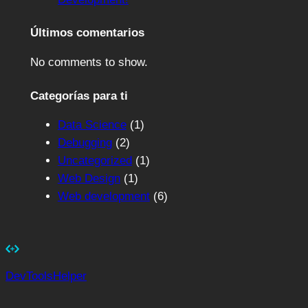
Últimos comentarios
No comments to show.
Categorías para ti
Data Science
(1)
Debugging
(2)
Uncategorized
(1)
Web Design
(1)
Web development
(6)
DevToolsHelper