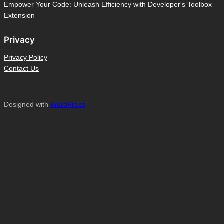
Empower Your Code: Unleash Efficiency with Developer's Toolbox
Extension
Privacy
Privacy Policy
Contact Us
Designed with
WordPress