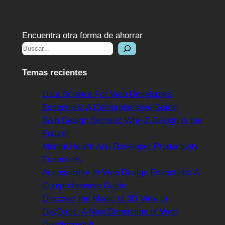
Encuentra otra forma de ahorrar
Temas recientes
Data Science For Web Developers
Essentials: A Comprehensive Guide
Web Design Secrets: Why Z-Design Is the
Future!
Mental Health And Developer Productivity
Essentials
Accessibility In Web Design Essentials: A
Comprehensive Guide
Discover the Magic of 3D View in
DevTools: A New Dimension of Web
Development!