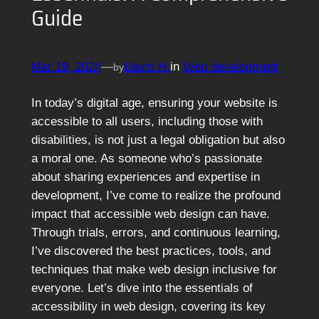
Guide
Mar 19, 2024
—
David H.
in
Web development
by
In today’s digital age, ensuring your website is
accessible to all users, including those with
disabilities, is not just a legal obligation but also
a moral one. As someone who’s passionate
about sharing experiences and expertise in
development, I’ve come to realize the profound
impact that accessible web design can have.
Through trials, errors, and continuous learning,
I’ve discovered the best practices, tools, and
techniques that make web design inclusive for
everyone. Let’s dive into the essentials of
accessibility in web design, covering its key