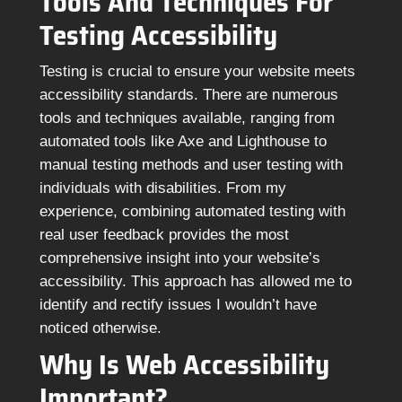
Tools And Techniques For
Testing Accessibility
Testing is crucial to ensure your website meets
accessibility standards. There are numerous
tools and techniques available, ranging from
automated tools like Axe and Lighthouse to
manual testing methods and user testing with
individuals with disabilities. From my
experience, combining automated testing with
real user feedback provides the most
comprehensive insight into your website’s
accessibility. This approach has allowed me to
identify and rectify issues I wouldn’t have
noticed otherwise.
Why Is Web Accessibility
Important?