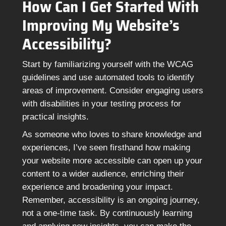
How Can I Get Started With
Improving My Website’s
Accessibility?
Start by familiarizing yourself with the WCAG
guidelines and use automated tools to identify
areas of improvement. Consider engaging users
with disabilities in your testing process for
practical insights.
As someone who loves to share knowledge and
experiences, I’ve seen firsthand how making
your website more accessible can open up your
content to a wider audience, enriching their
experience and broadening your impact.
Remember, accessibility is an ongoing journey,
not a one-time task. By continuously learning