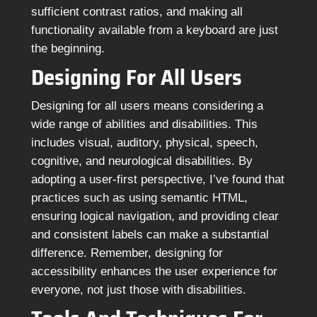
sufficient contrast ratios, and making all
functionality available from a keyboard are just
the beginning.
Designing For All Users
Designing for all users means considering a
wide range of abilities and disabilities. This
includes visual, auditory, physical, speech,
cognitive, and neurological disabilities. By
adopting a user-first perspective, I’ve found that
practices such as using semantic HTML,
ensuring logical navigation, and providing clear
and consistent labels can make a substantial
difference. Remember, designing for
accessibility enhances the user experience for
everyone, not just those with disabilities.