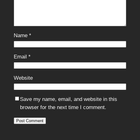
Name
*
Email
*
Website
Save my name, email, and website in this
browser for the next time I comment.