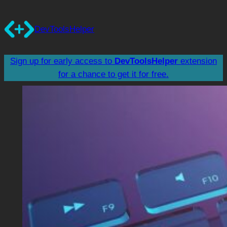
Skip
to
DevToolsHelper
content
Sign up for early access to
DevToolsHelper
extension
for a chance to get it for free.